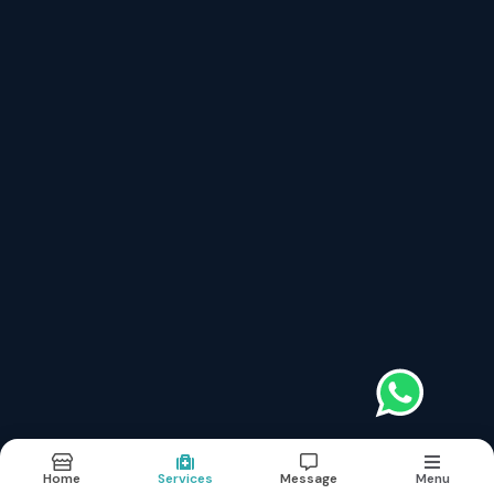
Book Appointment
Services
Links
Local Skin Care
About
Basic Skin Care
Doctor
Botulinum Toxin (botox)
Services
Dermal Fillers (soft Tissue Augmentation)
Images
Chemical Peeling
News
Microdermabrasion (skin Polishing)
Contact
Platelet Rich Plasma (prp)
Cryosurgery
Skin Grafting
Microneedling Or Dermaroller
Terms & conditions
Sitemap
©2026
| Made in India with
Boost360
Home
Services
Message
Menu