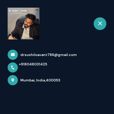
+918048031425
Mumbai
Book Appointment
Chemical Cauterization
Home
drsushilsavant786@gmail.com
All Services
Chemical Cauterization
+918048031425
Mumbai, India,400053
×